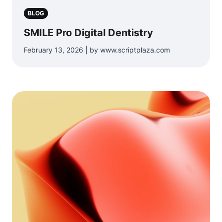
BLOG
SMILE Pro Digital Dentistry
February 13, 2026 | by www.scriptplaza.com