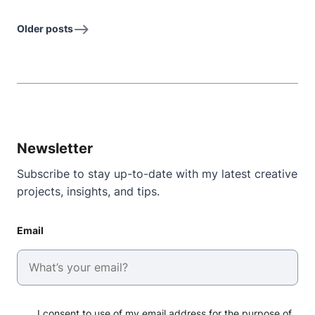
Older posts
Newsletter
Subscribe to stay up-to-date with my latest creative
projects, insights, and tips.
Email
I consent to use of my email address for the purpose of