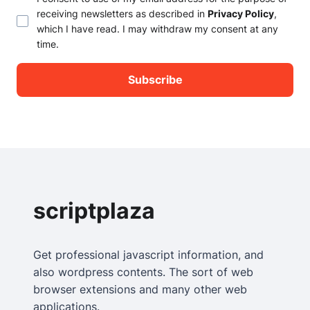
receiving newsletters as described in
Privacy Policy
,
which I have read. I may withdraw my consent at any
time.
scriptplaza
Get professional javascript information, and
also wordpress contents. The sort of web
browser extensions and many other web
applications.