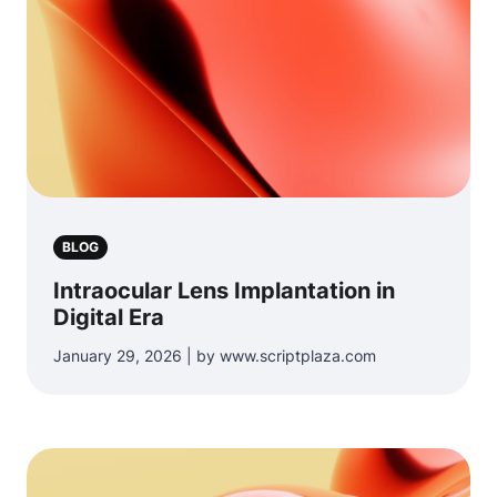
BLOG
Intraocular Lens Implantation in
Digital Era
January 29, 2026 | by www.scriptplaza.com