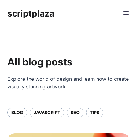
scriptplaza
All blog posts
Explore the world of design and learn how to create
visually stunning artwork.
BLOG
JAVASCRIPT
SEO
TIPS