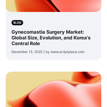
BLOG
Gynecomastia Surgery Market:
Global Size, Evolution, and Korea’s
Central Role
December 13, 2025 | by www.scriptplaza.com