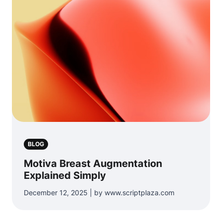
BLOG
Motiva Breast Augmentation
Explained Simply
December 12, 2025 | by www.scriptplaza.com