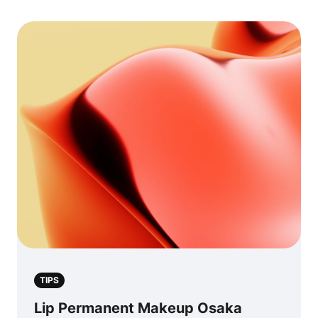
TIPS
Lip Permanent Makeup Osaka