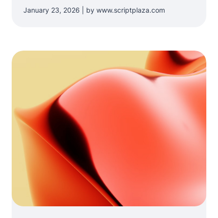
January 23, 2026 | by www.scriptplaza.com