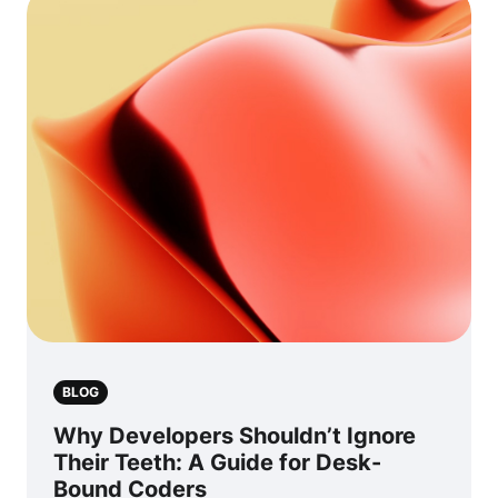
BLOG
Why Developers Shouldn’t Ignore
Their Teeth: A Guide for Desk-
Bound Coders