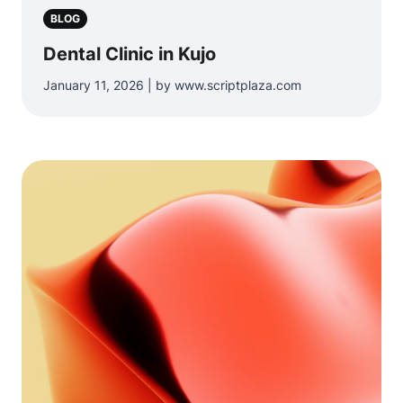
BLOG
Dental Clinic in Kujo
January 11, 2026 | by www.scriptplaza.com