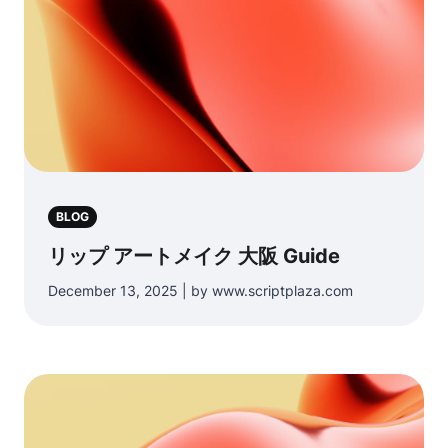
BLOG
リップ アートメイク 大阪 Guide
December 13, 2025 | by www.scriptplaza.com