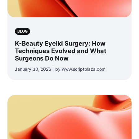
BLOG
K-Beauty Eyelid Surgery: How
Techniques Evolved and What
Surgeons Do Now
January 30, 2026 | by www.scriptplaza.com