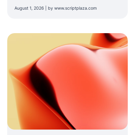
August 1, 2026 | by www.scriptplaza.com