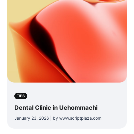
TIPS
Dental Clinic in Uehommachi
January 23, 2026 | by www.scriptplaza.com