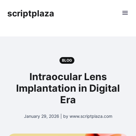
scriptplaza
BLOG
Intraocular Lens
Implantation in Digital
Era
January 29, 2026 | by www.scriptplaza.com