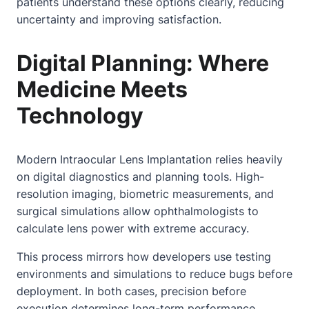
patients understand these options clearly, reducing
uncertainty and improving satisfaction.
Digital Planning: Where
Medicine Meets
Technology
Modern Intraocular Lens Implantation relies heavily
on digital diagnostics and planning tools. High-
resolution imaging, biometric measurements, and
surgical simulations allow ophthalmologists to
calculate lens power with extreme accuracy.
This process mirrors how developers use testing
environments and simulations to reduce bugs before
deployment. In both cases, precision before
execution determines long-term performance.