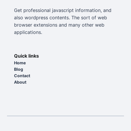
Get professional javascript information, and
also wordpress contents. The sort of web
browser extensions and many other web
applications.
Quick links
Home
Blog
Contact
About