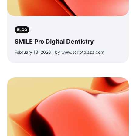
BLOG
SMILE Pro Digital Dentistry
February 13, 2026 | by www.scriptplaza.com