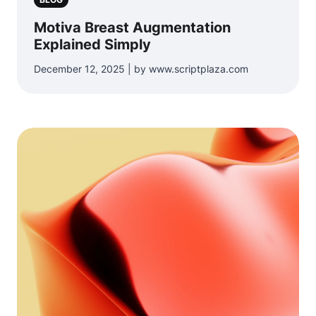
Motiva Breast Augmentation
Explained Simply
December 12, 2025 | by www.scriptplaza.com