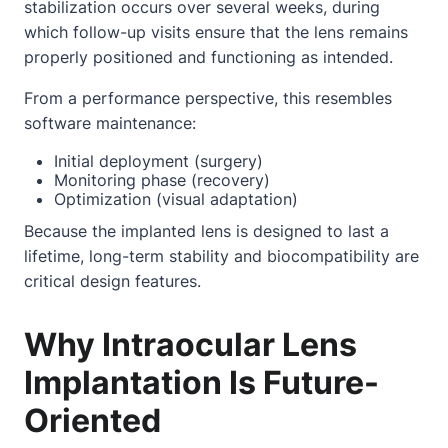
stabilization occurs over several weeks, during
which follow-up visits ensure that the lens remains
properly positioned and functioning as intended.
From a performance perspective, this resembles
software maintenance:
Initial deployment (surgery)
Monitoring phase (recovery)
Optimization (visual adaptation)
Because the implanted lens is designed to last a
lifetime, long-term stability and biocompatibility are
critical design features.
Why Intraocular Lens
Implantation Is Future-
Oriented