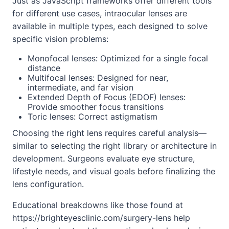
Just as JavaScript frameworks offer different tools
for different use cases, intraocular lenses are
available in multiple types, each designed to solve
specific vision problems:
Monofocal lenses: Optimized for a single focal
distance
Multifocal lenses: Designed for near,
intermediate, and far vision
Extended Depth of Focus (EDOF) lenses:
Provide smoother focus transitions
Toric lenses: Correct astigmatism
Choosing the right lens requires careful analysis—
similar to selecting the right library or architecture in
development. Surgeons evaluate eye structure,
lifestyle needs, and visual goals before finalizing the
lens configuration.
Educational breakdowns like those found at
https://brighteyesclinic.com/surgery-lens
help