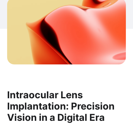
Intraocular Lens
Implantation: Precision
Vision in a Digital Era