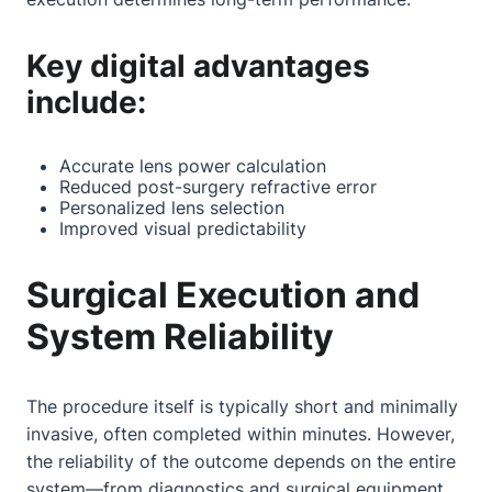
Key digital advantages
include:
Accurate lens power calculation
Reduced post-surgery refractive error
Personalized lens selection
Improved visual predictability
Surgical Execution and
System Reliability
The procedure itself is typically short and minimally
invasive, often completed within minutes. However,
the reliability of the outcome depends on the entire
system—from diagnostics and surgical equipment