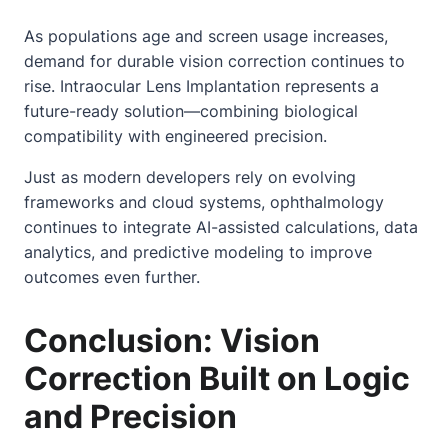
As populations age and screen usage increases,
demand for durable vision correction continues to
rise. Intraocular Lens Implantation represents a
future-ready solution—combining biological
compatibility with engineered precision.
Just as modern developers rely on evolving
frameworks and cloud systems, ophthalmology
continues to integrate AI-assisted calculations, data
analytics, and predictive modeling to improve
outcomes even further.
Conclusion: Vision
Correction Built on Logic
and Precision