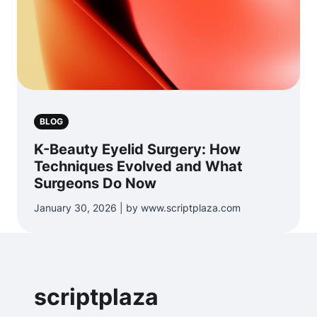
BLOG
K-Beauty Eyelid Surgery: How
Techniques Evolved and What
Surgeons Do Now
January 30, 2026 | by www.scriptplaza.com
scriptplaza