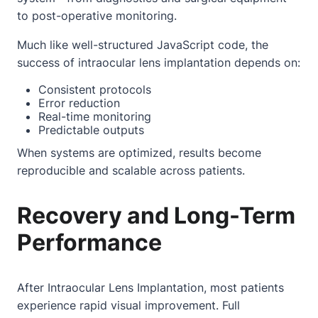
to post-operative monitoring.
Much like well-structured JavaScript code, the
success of intraocular lens implantation depends on:
Consistent protocols
Error reduction
Real-time monitoring
Predictable outputs
When systems are optimized, results become
reproducible and scalable across patients.
Recovery and Long-Term
Performance
After Intraocular Lens Implantation, most patients
experience rapid visual improvement. Full