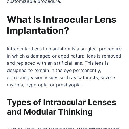
customizable procedure.
What Is Intraocular Lens
Implantation?
Intraocular Lens Implantation is a surgical procedure
in which a damaged or aged natural lens is removed
and replaced with an artificial lens. This lens is
designed to remain in the eye permanently,
correcting vision issues such as cataracts, severe
myopia, hyperopia, or presbyopia.
Types of Intraocular Lenses
and Modular Thinking