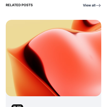
RELATED POSTS
View all
BLOG