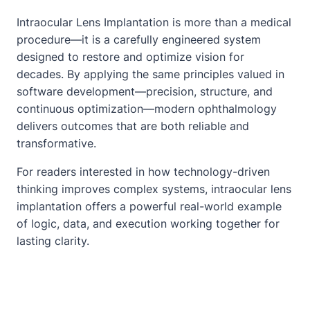
Intraocular Lens Implantation is more than a medical
procedure—it is a carefully engineered system
designed to restore and optimize vision for
decades. By applying the same principles valued in
software development—precision, structure, and
continuous optimization—modern ophthalmology
delivers outcomes that are both reliable and
transformative.
For readers interested in how technology-driven
thinking improves complex systems, intraocular lens
implantation offers a powerful real-world example
of logic, data, and execution working together for
lasting clarity.