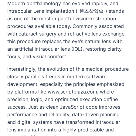
Modern ophthalmology has evolved rapidly, and
Intraocular Lens Implantation
(“렌즈삽입술”) stands
as one of the most impactful vision-restoration
procedures available today. Commonly associated
with cataract surgery and refractive lens exchange,
this procedure replaces the eye’s natural lens with
an artificial intraocular lens (IOL), restoring clarity,
focus, and visual comfort.
Interestingly, the evolution of this medical procedure
closely parallels trends in modern software
development, especially the principles emphasized
by platforms like www.scriptplaza.com, where
precision, logic, and optimized execution define
success. Just as clean JavaScript code improves
performance and reliability, data-driven planning
and digital systems have transformed intraocular
lens implantation into a highly predictable and